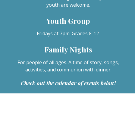
youth are welcome.
Youth Group
Fridays at 7pm. Grades 8-12.
Family Nights
For people of all ages. A time of story, songs,
activities, and communion with dinner.
Check out the calendar of events below!
News