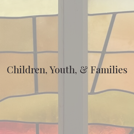
Children, Youth, & Families