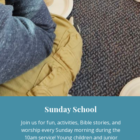
Sunday School
Join us for fun, activities, Bible stories, and
worship every Sunday morning during the
10am service! Young children and junior