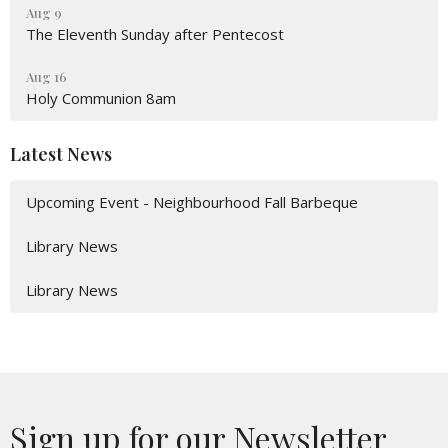
Aug 9
The Eleventh Sunday after Pentecost
Aug 16
Holy Communion 8am
Latest News
Upcoming Event - Neighbourhood Fall Barbeque
Library News
Library News
Sign up for our Newsletter