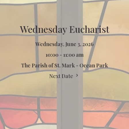
Wednesday Eucharist
Wednesday, June 3, 2026
10:00 - 11:00 am
The Parish of St. Mark - Ocean Park
Next Date