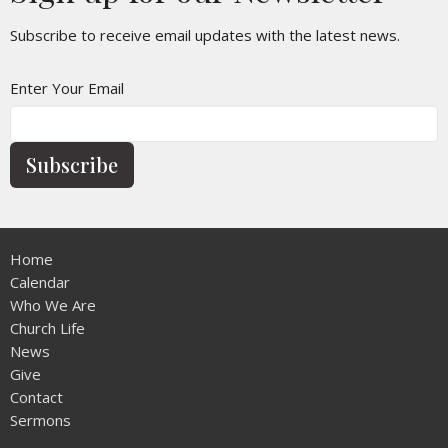
Subscribe to receive email updates with the latest news.
Enter Your Email
Subscribe
Home
Calendar
Who We Are
Church Life
News
Give
Contact
Sermons