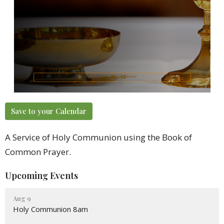
Save to your Calendar
A Service of Holy Communion using the Book of
Common Prayer.
Upcoming Events
Aug 9
Holy Communion 8am