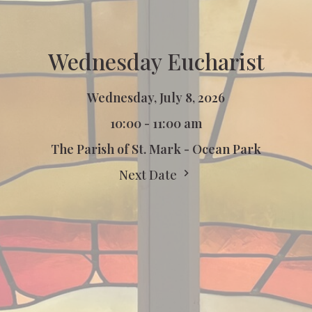
Wednesday Eucharist
Wednesday, July 8, 2026
10:00 - 11:00 am
The Parish of St. Mark - Ocean Park
Next Date