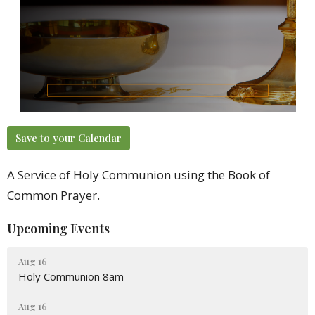
Save to your Calendar
A Service of Holy Communion using the Book of
Common Prayer.
Upcoming Events
Aug 16
Holy Communion 8am
Aug 16