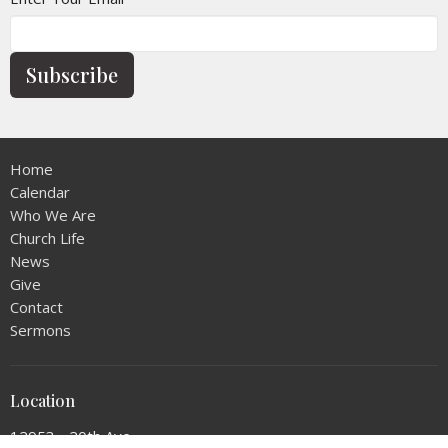
Subscribe
Home
Calendar
Who We Are
Church Life
News
Give
Contact
Sermons
Location
12953 - 20th Ave