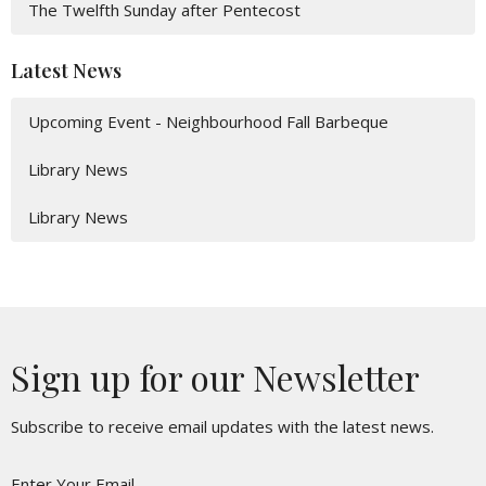
The Twelfth Sunday after Pentecost
Latest News
Upcoming Event - Neighbourhood Fall Barbeque
Library News
Library News
Sign up for our Newsletter
Subscribe to receive email updates with the latest news.
Enter Your Email