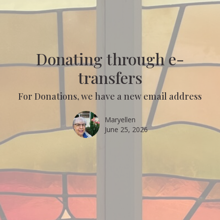
Donating through e-
transfers
For Donations, we have a new email address
Maryellen
June 25, 2026