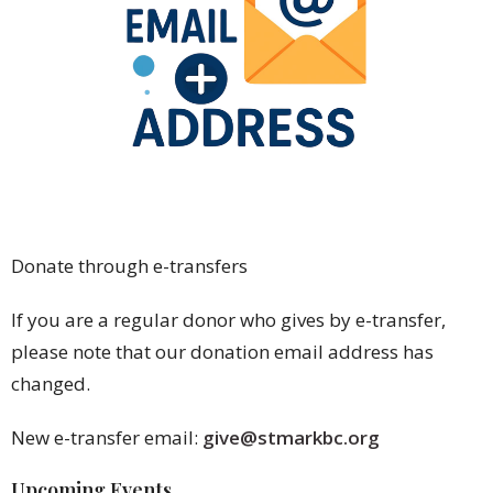
Donate through e-transfers
If you are a regular donor who gives by e-transfer,
please note that our donation email address has
changed.
New e-transfer email:
give@stmarkbc.org
Upcoming Events