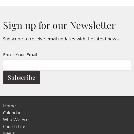
Sign up for our Newsletter
Subscribe to receive email updates with the latest news.
Enter Your Email
Subscribe
Home
Calendar
Who We Are
Church Life
News