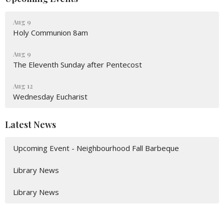
Aug 9
Holy Communion 8am
Aug 9
The Eleventh Sunday after Pentecost
Aug 12
Wednesday Eucharist
Latest News
Upcoming Event - Neighbourhood Fall Barbeque
Library News
Library News