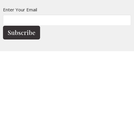
Enter Your Email
Subscribe
Home
Calendar
Who We Are
Church Life
News
Give
Contact
Sermons
Location