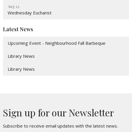
Aug 12
Wednesday Eucharist
Latest News
Upcoming Event - Neighbourhood Fall Barbeque
Library News
Library News
Sign up for our Newsletter
Subscribe to receive email updates with the latest news.