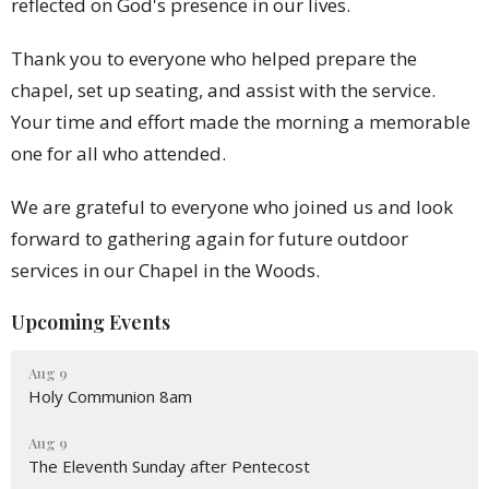
reflected on God's presence in our lives.
Thank you to everyone who helped prepare the
chapel, set up seating, and assist with the service.
Your time and effort made the morning a memorable
one for all who attended.
We are grateful to everyone who joined us and look
forward to gathering again for future outdoor
services in our Chapel in the Woods.
Upcoming Events
Aug 9
Holy Communion 8am
Aug 9
The Eleventh Sunday after Pentecost