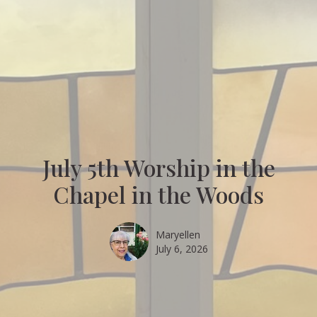
July 5th Worship in the
Chapel in the Woods
Maryellen
July 6, 2026