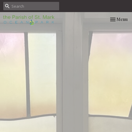
Toggle nav
Menu