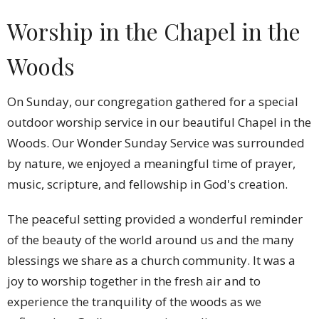
Worship in the Chapel in the
Woods
On Sunday, our congregation gathered for a special
outdoor worship service in our beautiful Chapel in the
Woods. Our Wonder Sunday Service was surrounded
by nature, we enjoyed a meaningful time of prayer,
music, scripture, and fellowship in God's creation.
The peaceful setting provided a wonderful reminder
of the beauty of the world around us and the many
blessings we share as a church community. It was a
joy to worship together in the fresh air and to
experience the tranquility of the woods as we