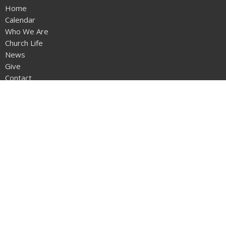
Home
Calendar
Who We Are
Church Life
News
Give
Contact
Sermons
Location
12953 - 20th Ave
Surrey, BC
V4A1Z1
View on Google Maps
Office Hours