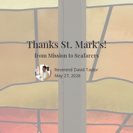
Thanks St. Mark's!
from Mission to Seafarers
Reverend David Taylor
May 27, 2026