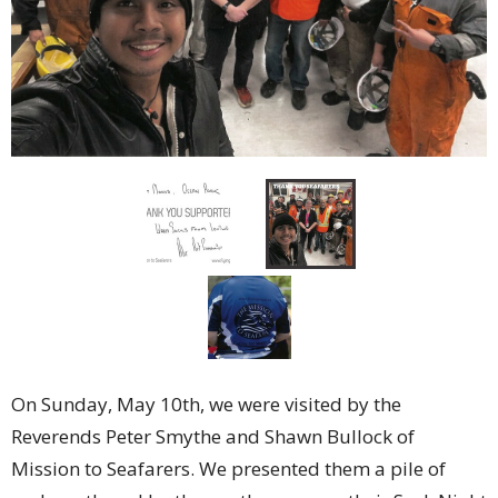
On Sunday, May 10th, we were visited by the
Reverends Peter Smythe and Shawn Bullock of
Mission to Seafarers. We presented them a pile of