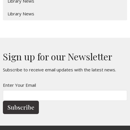
Library News
Library News
Sign up for our Newsletter
Subscribe to receive email updates with the latest news.
Enter Your Email
Subscribe