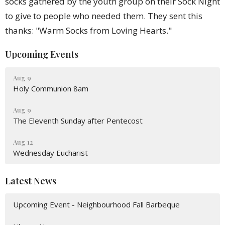
socks gathered by the youth group on their Sock Night
to give to people who needed them. They sent this
thanks: "Warm Socks from Loving Hearts."
Upcoming Events
Aug 9
Holy Communion 8am
Aug 9
The Eleventh Sunday after Pentecost
Aug 12
Wednesday Eucharist
Latest News
Upcoming Event - Neighbourhood Fall Barbeque