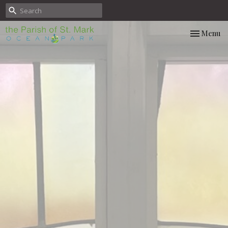
Toggle nav
Menu