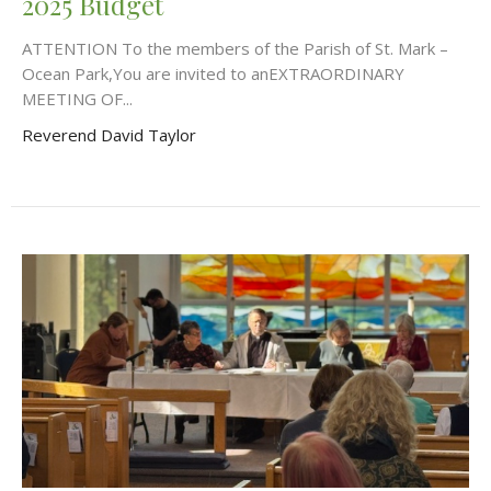
2025 Budget
ATTENTION To the members of the Parish of St. Mark –
Ocean Park,You are invited to anEXTRAORDINARY
MEETING OF...
Reverend David Taylor