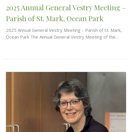
2025 Annual General Vestry Meeting –
Parish of St. Mark, Ocean Park
2025 Annual General Vestry Meeting – Parish of St. Mark,
Ocean Park The Annual General Vestry Meeting of the...