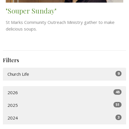
"Souper Sunday"
St Marks Community Outreach Ministry gather to make
delicious soups.
Filters
9
Church Life
48
2026
51
2025
3
2024