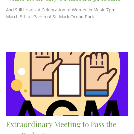
And Still I rise - A Celebration of Women in Music 7pm
March 8th at Parish of St. Mark Ocean Park
Extraordinary Meeting to Pass the