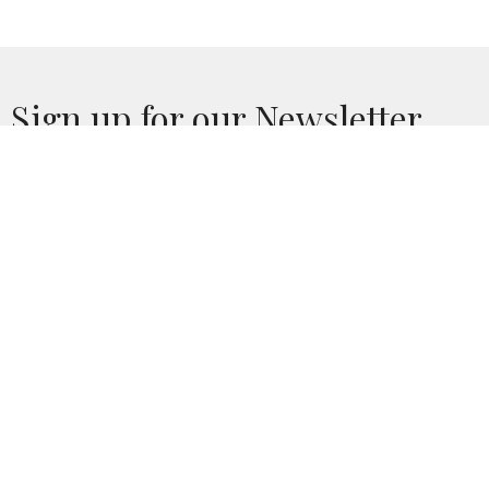
Sign up for our Newsletter
Subscribe to receive email updates with the latest news.
Enter Your Email
Subscribe
Home
Calendar
Who We Are
Church Life