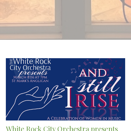
White Rock City Orchestra presents