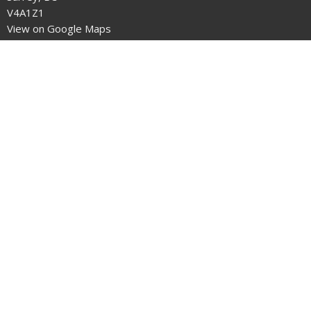
V4A1Z1
View on Google Maps
Office Hours
Mon, Wed, Thurs, Fri
9am to 2pm
Office is closed on statutory holidays.
Contact
Phone:
604.535.8841
Email
:
office@stmarkbc.org
© 2026 PARISH OF ST. MARK - OCEAN PARK. All Rights Reserved. |
Login