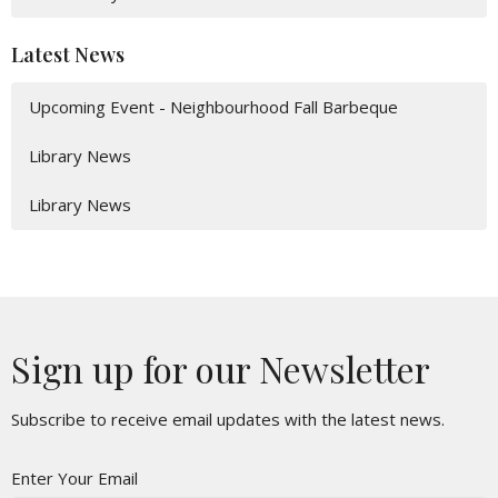
Latest News
Upcoming Event - Neighbourhood Fall Barbeque
Library News
Library News
Sign up for our Newsletter
Subscribe to receive email updates with the latest news.
Enter Your Email