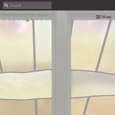
Toggle nav
Menu