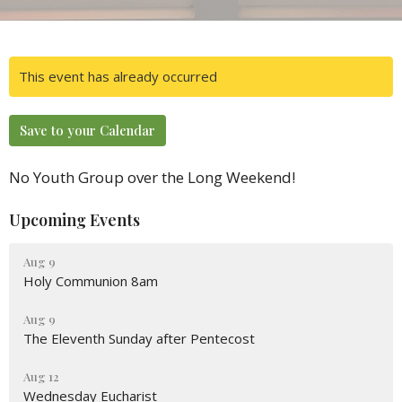
This event has already occurred
Save to your Calendar
No Youth Group over the Long Weekend!
Upcoming Events
Aug 9
Holy Communion 8am
Aug 9
The Eleventh Sunday after Pentecost
Aug 12
Wednesday Eucharist