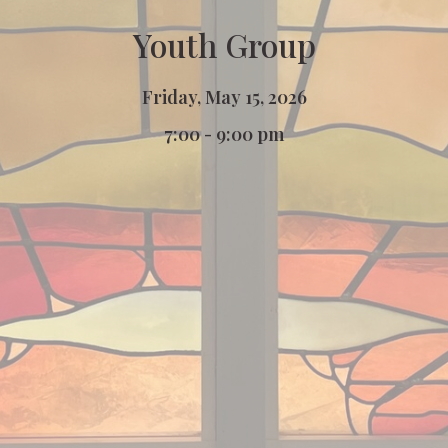
Youth Group
Friday, May 15, 2026
7:00 - 9:00 pm