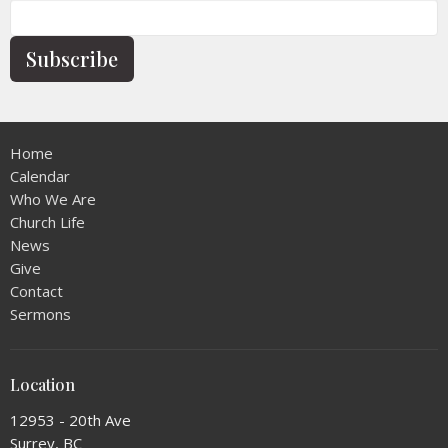
Subscribe
Home
Calendar
Who We Are
Church Life
News
Give
Contact
Sermons
Location
12953 - 20th Ave
Surrey, BC