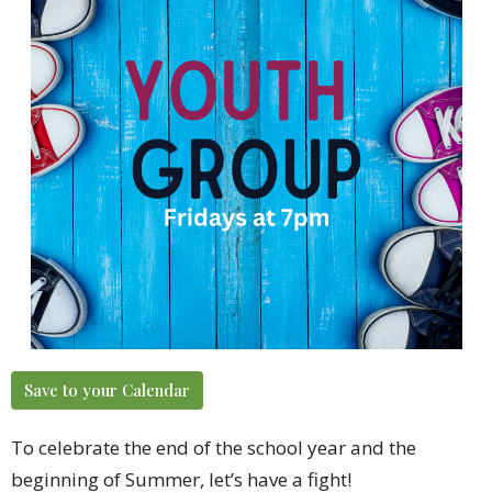
Save to your Calendar
To celebrate the end of the school year and the
beginning of Summer, let’s have a
fight
!