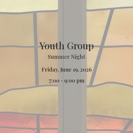
Youth Group
Summer Night
Friday, June 19, 2026
7:00 - 9:00 pm