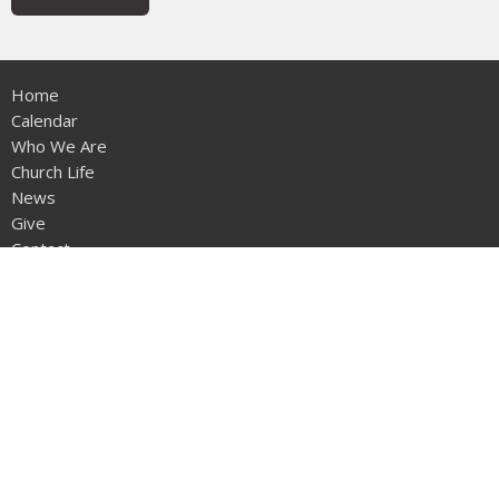
Home
Calendar
Who We Are
Church Life
News
Give
Contact
Sermons
Location
12953 - 20th Ave
Surrey, BC
V4A1Z1
View on Google Maps