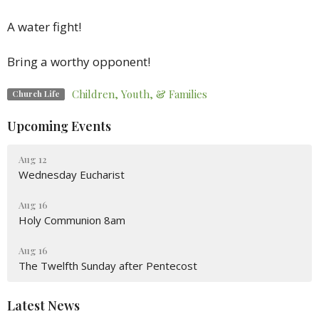
A
water
fight!
Bring a worthy opponent!
Children, Youth, & Families
Church Life
Upcoming Events
Aug 12
Wednesday Eucharist
Aug 16
Holy Communion 8am
Aug 16
The Twelfth Sunday after Pentecost
Latest News