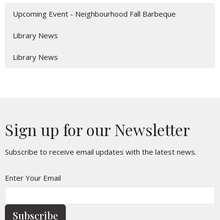
Upcoming Event - Neighbourhood Fall Barbeque
Library News
Library News
Sign up for our Newsletter
Subscribe to receive email updates with the latest news.
Enter Your Email
Subscribe