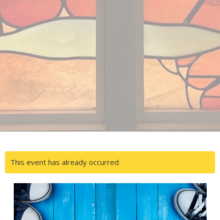
This event has already occurred