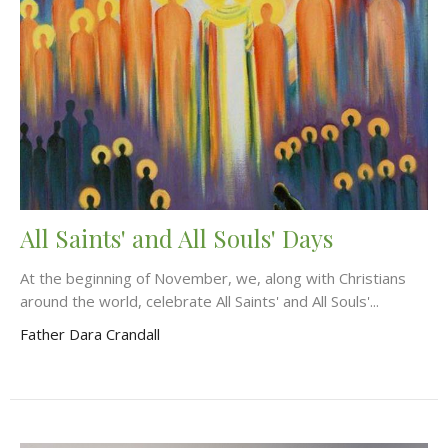
All Saints' and All Souls' Days
At the beginning of November, we, along with Christians
around the world, celebrate All Saints' and All Souls'...
Father Dara Crandall