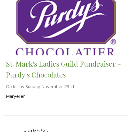
St. Mark's Ladies Guild Fundraiser -
Purdy's Chocolates
Order by Sunday November 23rd
Maryellen