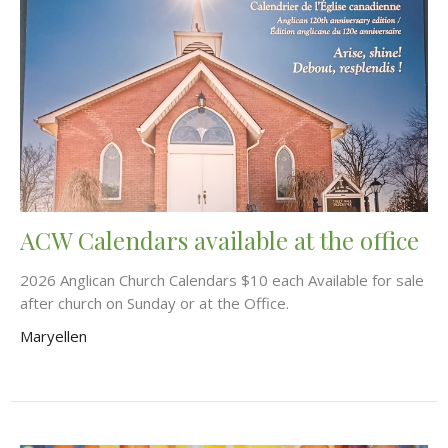
ACW Calendars available at the office
2026 Anglican Church Calendars $10 each Available for sale
after church on Sunday or at the Office.
Maryellen