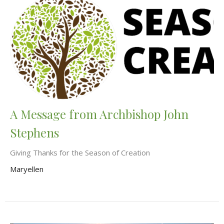
A Message from Archbishop John
Stephens
Giving Thanks for the Season of Creation
Maryellen