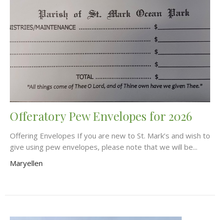
Offeratory Pew Envelopes for 2026
Offering Envelopes If you are new to St. Mark’s and wish to
give using pew envelopes, please note that we will be...
Maryellen