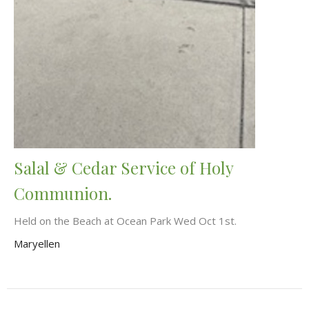
Salal & Cedar Service of Holy
Communion.
Held on the Beach at Ocean Park Wed Oct 1st.
Maryellen