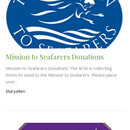
Mission to Seafarers Donations
Mission to Seafarers Donations The ACW is collecting
items to send to the Mission to Seafarers. Please place
your...
Maryellen