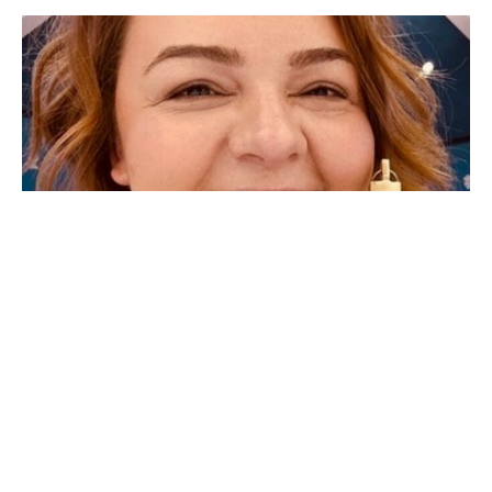
Why Father Dara?
Why Father Dara? Some of you may be wondering why I
have chosen to be called Father Dara instead of Mother
Dara,...
Father Dara Crandall