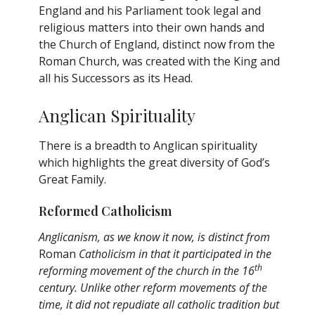
England and his Parliament took legal and
religious matters into their own hands and
the Church of England, distinct now from the
Roman Church, was created with the King and
all his Successors as its Head.
Anglican Spirituality
There is a breadth to Anglican spirituality
which highlights the great diversity of God’s
Great Family.
Reformed Catholicism
Anglicanism, as we know it now, is distinct from
Roman
Catholicism in that it participated in the
th
reforming movement of the church in the 16
century. Unlike other reform movements of the
time, it did not repudiate all catholic tradition but