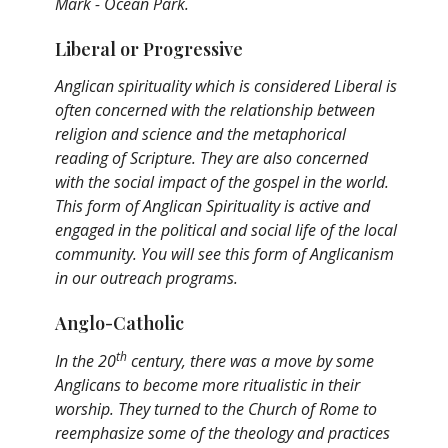
Mark - Ocean Park.
Liberal or Progressive
Anglican spirituality which is considered Liberal is
often concerned with the relationship between
religion and science and the metaphorical
reading of Scripture. They are also concerned
with the social impact of the gospel in the world.
This form of Anglican Spirituality is active and
engaged in the political and social life of the local
community. You will see this form of Anglicanism
in our outreach programs.
Anglo-Catholic
th
In the 20
century, there was a move by some
Anglicans to become more ritualistic in their
worship. They turned to the Church of Rome to
reemphasize some of the theology and practices