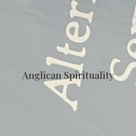
Anglican Spirituality