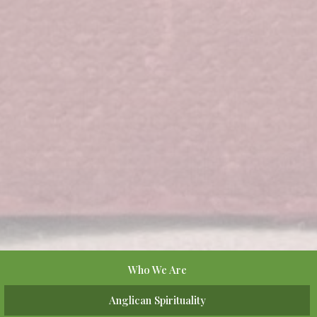
Who We Are
Anglican Spirituality