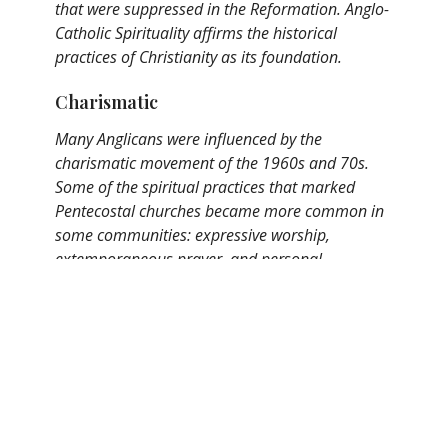
that were suppressed in the Reformation. Anglo-
Catholic Spirituality affirms the historical
practices of Christianity as its foundation.
Charismatic
Many Anglicans were influenced by the
charismatic movement of the 1960s and 70s.
Some of the spiritual practices that marked
Pentecostal churches became more common in
some communities: expressive worship,
extemporaneous prayer, and personal
experiences of the Holy Spirit. Charismatic
Anglican Spirituality revels in the relationship
between the created and the Creator. At times the
music at St. Mark's will dip into this tradition.
Broad
Because of the breadth and depth of Anglican