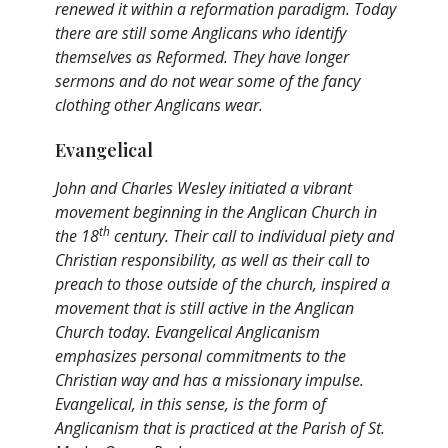
renewed it within a reformation paradigm. Today
there are still some Anglicans who identify
themselves as Reformed. They have longer
sermons and do not wear some of the fancy
clothing other Anglicans wear.
Evangelical
John and Charles Wesley initiated a vibrant
movement beginning in the Anglican Church in
th
the 18
century. Their call to individual piety and
Christian responsibility, as well as their call to
preach to those outside of the church, inspired a
movement that is still active in the Anglican
Church today. Evangelical Anglicanism
emphasizes personal commitments to the
Christian way and has a missionary impulse.
Evangelical, in this sense, is the form of
Anglicanism that is practiced at the Parish of St.