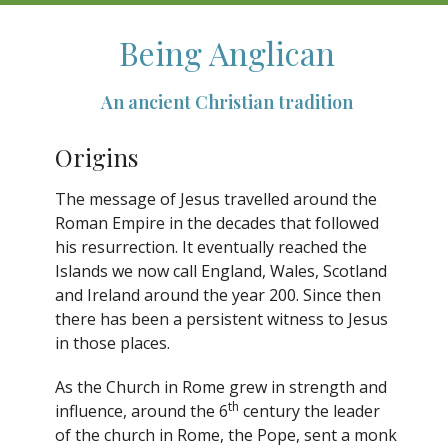
Being Anglican
An ancient Christian tradition
Origins
The message of Jesus travelled around the
Roman Empire in the decades that followed
his resurrection. It eventually reached the
Islands we now call England, Wales, Scotland
and Ireland around the year 200. Since then
there has been a persistent witness to Jesus
in those places.
As the Church in Rome grew in strength and
th
influence, around the 6
century the leader
of the church in Rome, the Pope, sent a monk