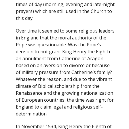
times of day (morning, evening and late-night
prayers) which are still used in the Church to
this day.
Over time it seemed to some religious leaders
in England that the moral authority of the
Pope was questionable. Was the Pope’s
decision to not grant King Henry the Eighth
an annulment from Catherine of Aragon
based on an aversion to divorce or because
of military pressure from Catherine’s family?
Whatever the reason, and due to the vibrant
climate of Biblical scholarship from the
Renaissance and the growing nationalization
of European countries, the time was right for
England to claim legal and religious self-
determination.
In November 1534, King Henry the Eighth of