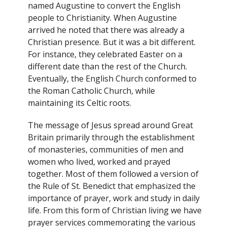
named Augustine to convert the English
people to Christianity. When Augustine
arrived he noted that there was already a
Christian presence. But it was a bit different.
For instance, they celebrated Easter on a
different date than the rest of the Church.
Eventually, the English Church conformed to
the Roman Catholic Church, while
maintaining its Celtic roots.
The message of Jesus spread around Great
Britain primarily through the establishment
of monasteries, communities of men and
women who lived, worked and prayed
together. Most of them followed a version of
the Rule of St. Benedict that emphasized the
importance of prayer, work and study in daily
life. From this form of Christian living we have
prayer services commemorating the various